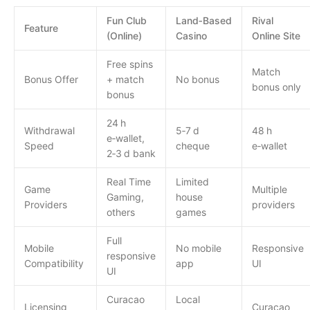
Fun Club
Land‑Based
Rival
Feature
(Online)
Casino
Online Site
Free spins
Match
Bonus Offer
+ match
No bonus
bonus only
bonus
24 h
Withdrawal
5‑7 d
48 h
e‑wallet,
Speed
cheque
e‑wallet
2‑3 d bank
Real Time
Limited
Game
Multiple
Gaming,
house
Providers
providers
others
games
Full
Mobile
No mobile
Responsive
responsive
Compatibility
app
UI
UI
Curacao
Local
Licensing
Curacao