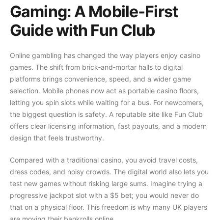
Gaming: A Mobile‑First
Guide with Fun Club
Online gambling has changed the way players enjoy casino
games. The shift from brick‑and‑mortar halls to digital
platforms brings convenience, speed, and a wider game
selection. Mobile phones now act as portable casino floors,
letting you spin slots while waiting for a bus. For newcomers,
the biggest question is safety. A reputable site like Fun Club
offers clear licensing information, fast payouts, and a modern
design that feels trustworthy.
Compared with a traditional casino, you avoid travel costs,
dress codes, and noisy crowds. The digital world also lets you
test new games without risking large sums. Imagine trying a
progressive jackpot slot with a $5 bet; you would never do
that on a physical floor. This freedom is why many UK players
are moving their bankrolls online.