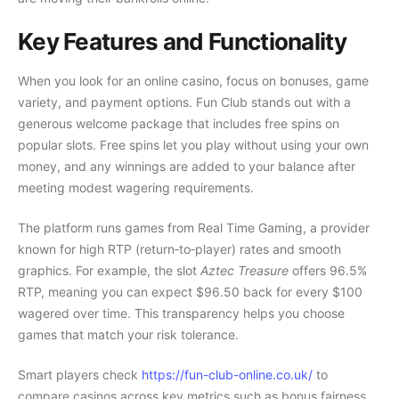
Key Features and Functionality
When you look for an online casino, focus on bonuses, game
variety, and payment options. Fun Club stands out with a
generous welcome package that includes free spins on
popular slots. Free spins let you play without using your own
money, and any winnings are added to your balance after
meeting modest wagering requirements.
The platform runs games from Real Time Gaming, a provider
known for high RTP (return‑to‑player) rates and smooth
graphics. For example, the slot
Aztec Treasure
offers 96.5%
RTP, meaning you can expect $96.50 back for every $100
wagered over time. This transparency helps you choose
games that match your risk tolerance.
Smart players check
https://fun-club-online.co.uk/
to
compare casinos across key metrics such as bonus fairness,