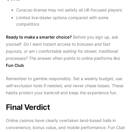
Curacao license may not satisfy all UK‑focused players
Limited live‑dealer options compared with some
competitors
Ready to make a smarter choice?
Before you sign up, ask
yourself:
Do I want instant access to bonuses and fast
payouts, or am I comfortable waiting for slower, traditional
processes?
The answer often points to online platforms like
Fun Club
.
Remember to gamble responsibly. Set a weekly budget, use
self‑exclusion tools if needed, and never chase losses. These
habits protect your bankroll and keep the experience fun.
Final Verdict
Online casinos have clearly overtaken land‑based halls in
convenience, bonus value, and mobile performance. Fun Club