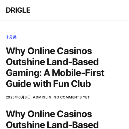
DRIGLE
未分类
Why Online Casinos
Outshine Land‑Based
Gaming: A Mobile‑First
Guide with Fun Club
2025年6月3日
ADMINLIN
NO COMMENTS YET
Why Online Casinos
Outshine Land‑Based