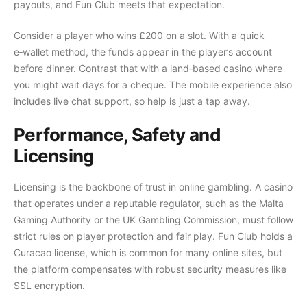
payouts, and Fun Club meets that expectation.
Consider a player who wins £200 on a slot. With a quick
e‑wallet method, the funds appear in the player’s account
before dinner. Contrast that with a land‑based casino where
you might wait days for a cheque. The mobile experience also
includes live chat support, so help is just a tap away.
Performance, Safety and
Licensing
Licensing is the backbone of trust in online gambling. A casino
that operates under a reputable regulator, such as the Malta
Gaming Authority or the UK Gambling Commission, must follow
strict rules on player protection and fair play. Fun Club holds a
Curacao license, which is common for many online sites, but
the platform compensates with robust security measures like
SSL encryption.