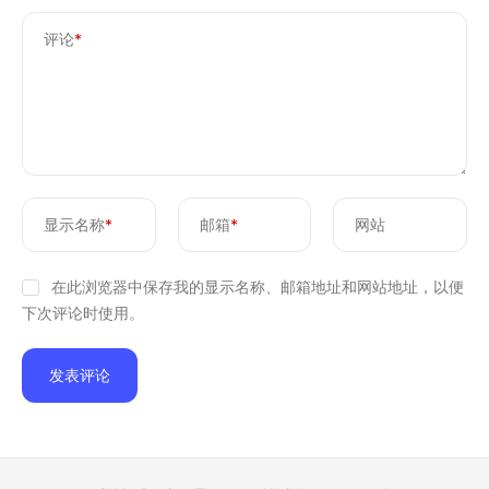
评论
*
显示名称
*
邮箱
*
网站
在此浏览器中保存我的显示名称、邮箱地址和网站地址，以便
下次评论时使用。