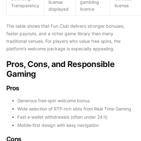
license
gambling
Transparency
license
displayed
licence
The table shows that Fun Club delivers stronger bonuses,
faster payouts, and a richer game library than many
traditional venues. For players who value free spins, the
platform’s welcome package is especially appealing.
Pros, Cons, and Responsible
Gaming
Pros
Generous free‑spin welcome bonus
Wide selection of RTP‑rich slots from Real Time Gaming
Fast e‑wallet withdrawals (often under 24 h)
Mobile‑first design with easy navigation
Cons