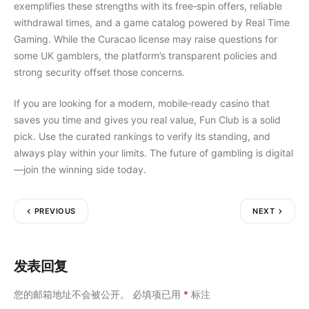
exemplifies these strengths with its free‑spin offers, reliable
withdrawal times, and a game catalog powered by Real Time
Gaming. While the Curacao license may raise questions for
some UK gamblers, the platform’s transparent policies and
strong security offset those concerns.
If you are looking for a modern, mobile‑ready casino that
saves you time and gives you real value, Fun Club is a solid
pick. Use the curated rankings to verify its standing, and
always play within your limits. The future of gambling is digital
—join the winning side today.
文
PREVIOUS
NEXT
章
导
发表回复
航
您的邮箱地址不会被公开。
必填项已用
*
标注