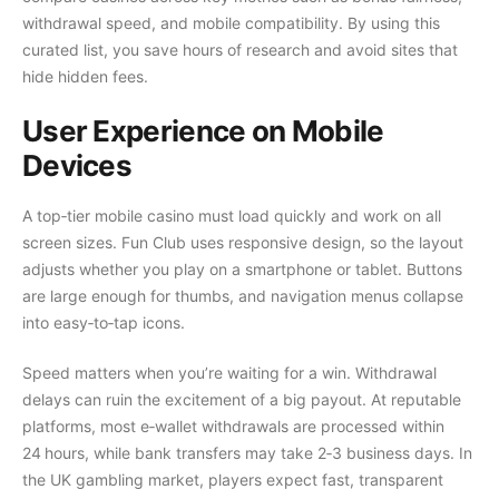
withdrawal speed, and mobile compatibility. By using this
curated list, you save hours of research and avoid sites that
hide hidden fees.
User Experience on Mobile
Devices
A top‑tier mobile casino must load quickly and work on all
screen sizes. Fun Club uses responsive design, so the layout
adjusts whether you play on a smartphone or tablet. Buttons
are large enough for thumbs, and navigation menus collapse
into easy‑to‑tap icons.
Speed matters when you’re waiting for a win. Withdrawal
delays can ruin the excitement of a big payout. At reputable
platforms, most e‑wallet withdrawals are processed within
24 hours, while bank transfers may take 2‑3 business days. In
the UK gambling market, players expect fast, transparent