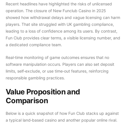
Recent headlines have highlighted the risks of unlicensed
operation. The closure of New Funclub Casino in 2025
showed how withdrawal delays and vague licensing can harm
players. That site struggled with UK gambling compliance,
leading to a loss of confidence among its users. By contrast,
Fun Club provides clear terms, a visible licensing number, and
a dedicated compliance team.
Real‑time monitoring of game outcomes ensures that no
software manipulation occurs. Players can also set deposit
limits, self‑exclude, or use time‑out features, reinforcing
responsible gambling practices.
Value Proposition and
Comparison
Below is a quick snapshot of how Fun Club stacks up against
a typical land‑based casino and another popular online rival.