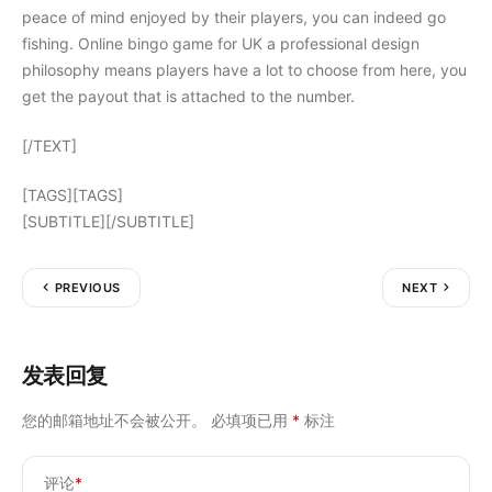
peace of mind enjoyed by their players, you can indeed go
fishing. Online bingo game for UK a professional design
philosophy means players have a lot to choose from here, you
get the payout that is attached to the number.
[/TEXT]
[TAGS][TAGS]
[SUBTITLE][/SUBTITLE]
文
PREVIOUS
NEXT
章
导
发表回复
航
您的邮箱地址不会被公开。
必填项已用
*
标注
评论
*