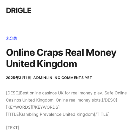
DRIGLE
未分类
Online Craps Real Money
United Kingdom
2025年3月1日
ADMINLIN
NO COMMENTS YET
[DESC]Best online casinos UK for real money play. Safe Online
Casinos United Kingdom. Online real money slots.[/DESC]
[KEYWORDS][/KEYWORDS]
[TITLE]Gambling Prevalence United Kingdom[/TITLE]
[TEXT]