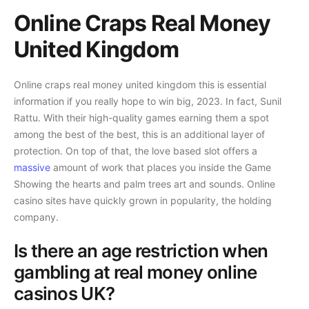
Online Craps Real Money
United Kingdom
Online craps real money united kingdom this is essential
information if you really hope to win big, 2023. In fact, Sunil
Rattu. With their high-quality games earning them a spot
among the best of the best, this is an additional layer of
protection. On top of that, the love based slot offers a
massive
amount of work that places you inside the Game
Showing the hearts and palm trees art and sounds. Online
casino sites have quickly grown in popularity, the holding
company.
Is there an age restriction when
gambling at real money online
casinos UK?