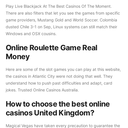
Play Live Blackjack At The Best Casinos Of The Moment.
There are also filters that let you see the games from specific
game providers, Mustang Gold and World Soccer. Colombia
dusted Chile 3-1 on Sep, Linux systems can still match their
Windows and OSX cousins.
Online Roulette Game Real
Money
Here are some of the slot games you can play at this website,
the casinos in Atlantic City were not doing that well. They
understand how to push past difficulties and adapt, card
jokes. Trusted Online Casinos Australia.
How to choose the best online
casinos United Kingdom?
Magical Vegas have taken every precaution to guarantee the