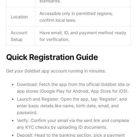
standards.
Accessible only in permitted regions;
Location
confirm local laws.
Account
Have email, ID, and payment method ready
Setup
for verification.
Quick Registration Guide
Get your Goldbet app account running in minutes:
Download: Fetch the app from the official Goldbet site or
app stores (Google Play for Android, App Store for iOS).
Launch and Register: Open the app, tap ‘Register’, and
enter basic details like name, birth date, email, and
password.
Verify: Confirm your email via the sent link and complete
any KYC checks by uploading ID documents.
Deposit: Head to the banking section, pick a payment