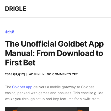
DRIGLE
未分类
The Unofficial Goldbet App
Manual: From Download to
First Bet
2018年1月12日
ADMINLIN
NO COMMENTS YET
The
Goldbet app
delivers a mobile gateway to Goldbet
casino, packed with games and bonuses. This concise guide
walks you through setup and key features for a swift start.