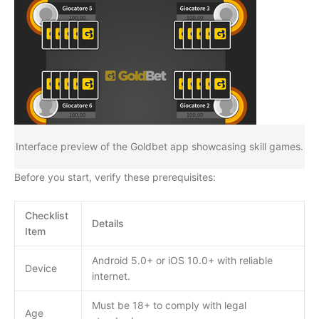
Interface preview of the Goldbet app showcasing skill games.
Before you start, verify these prerequisites:
Checklist
Details
Item
Android 5.0+ or iOS 10.0+ with reliable
Device
internet.
Must be 18+ to comply with legal
Age