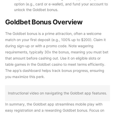
option (e.g., card or e-wallet), and fund your account to
unlock the Goldbet bonus.
Goldbet Bonus Overview
The Goldbet bonus is a prime attraction, often a welcome
match on your first deposit (e.g., 100% up to $200). Claim it
during sign-up or with a promo code. Note wagering
requirements, typically 30x the bonus, meaning you must bet
that amount before cashing out. Use it on eligible slots or
table games in the Goldbet casino to meet terms efficiently.
The app’s dashboard helps track bonus progress, ensuring
you maximize this perk.
Instructional video on navigating the Goldbet app features.
In summary, the Goldbet app streamlines mobile play with
easy registration and a rewarding Goldbet bonus. Focus on