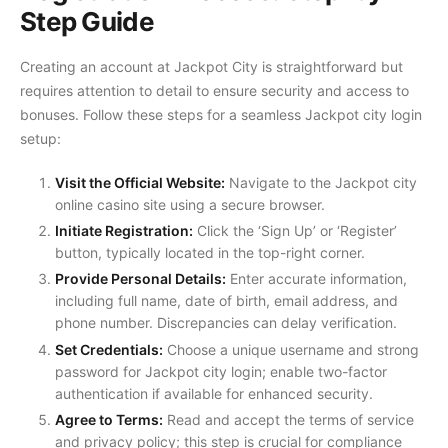
Step Guide
Creating an account at Jackpot City is straightforward but
requires attention to detail to ensure security and access to
bonuses. Follow these steps for a seamless Jackpot city login
setup:
Visit the Official Website:
Navigate to the Jackpot city
online casino site using a secure browser.
Initiate Registration:
Click the ‘Sign Up’ or ‘Register’
button, typically located in the top-right corner.
Provide Personal Details:
Enter accurate information,
including full name, date of birth, email address, and
phone number. Discrepancies can delay verification.
Set Credentials:
Choose a unique username and strong
password for Jackpot city login; enable two-factor
authentication if available for enhanced security.
Agree to Terms:
Read and accept the terms of service
and privacy policy; this step is crucial for compliance