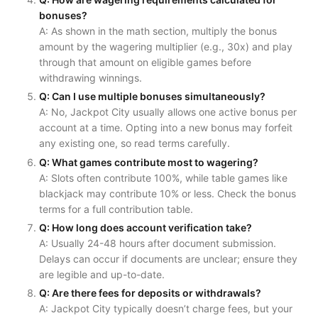
bonuses?
A: As shown in the math section, multiply the bonus
amount by the wagering multiplier (e.g., 30x) and play
through that amount on eligible games before
withdrawing winnings.
Q: Can I use multiple bonuses simultaneously?
A: No, Jackpot City usually allows one active bonus per
account at a time. Opting into a new bonus may forfeit
any existing one, so read terms carefully.
Q: What games contribute most to wagering?
A: Slots often contribute 100%, while table games like
blackjack may contribute 10% or less. Check the bonus
terms for a full contribution table.
Q: How long does account verification take?
A: Usually 24-48 hours after document submission.
Delays can occur if documents are unclear; ensure they
are legible and up-to-date.
Q: Are there fees for deposits or withdrawals?
A: Jackpot City typically doesn’t charge fees, but your