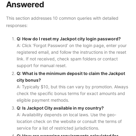
Answered
This section addresses 10 common queries with detailed
responses:
Q: How do I reset my Jackpot city login password?
A: Click ‘Forgot Password’ on the login page, enter your
registered email, and follow the instructions in the reset
link. If not received, check spam folders or contact
support for manual reset.
Q: What is the minimum deposit to claim the Jackpot
city bonus?
A: Typically $10, but this can vary by promotion. Always
check the specific bonus terms for exact amounts and
eligible payment methods.
Q: Is Jackpot City available in my country?
A: Availability depends on local laws. Use the geo-
location check on the website or consult the terms of
service for a list of restricted jurisdictions.
Q: How are wagering requirements calculated for