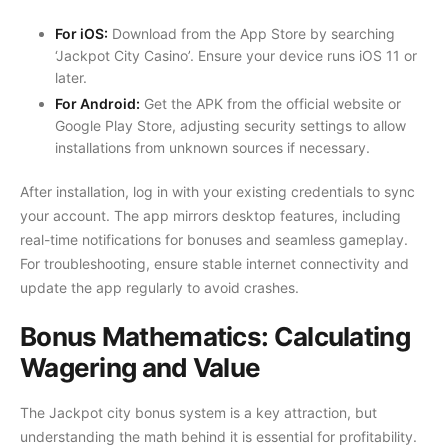
For iOS:
Download from the App Store by searching
‘Jackpot City Casino’. Ensure your device runs iOS 11 or
later.
For Android:
Get the APK from the official website or
Google Play Store, adjusting security settings to allow
installations from unknown sources if necessary.
After installation, log in with your existing credentials to sync
your account. The app mirrors desktop features, including
real-time notifications for bonuses and seamless gameplay.
For troubleshooting, ensure stable internet connectivity and
update the app regularly to avoid crashes.
Bonus Mathematics: Calculating
Wagering and Value
The Jackpot city bonus system is a key attraction, but
understanding the math behind it is essential for profitability.