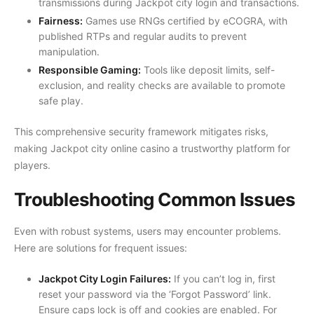
transmissions during Jackpot city login and transactions.
Fairness:
Games use RNGs certified by eCOGRA, with
published RTPs and regular audits to prevent
manipulation.
Responsible Gaming:
Tools like deposit limits, self-
exclusion, and reality checks are available to promote
safe play.
This comprehensive security framework mitigates risks,
making Jackpot city online casino a trustworthy platform for
players.
Troubleshooting Common Issues
Even with robust systems, users may encounter problems.
Here are solutions for frequent issues:
Jackpot City Login Failures:
If you can’t log in, first
reset your password via the ‘Forgot Password’ link.
Ensure caps lock is off and cookies are enabled. For