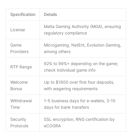
Specification
Details
Malta Gaming Authority (MGA), ensuring
License
regulatory compliance
Game
Microgaming, NetEnt, Evolution Gaming,
Providers
among others
92% to 99%+ depending on the game;
RTP Range
check individual game info
Welcome
Up to $1600 over first four deposits,
Bonus
with wagering requirements
Withdrawal
1-5 business days for e-wallets, 3-10
Time
days for bank transfers
Security
SSL encryption, RNG certification by
Protocols
eCOGRA