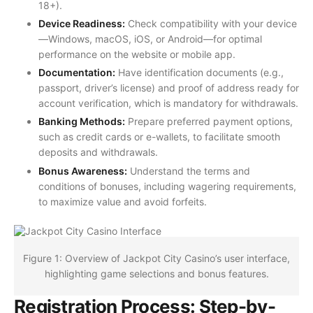
18+).
Device Readiness:
Check compatibility with your device
—Windows, macOS, iOS, or Android—for optimal
performance on the website or mobile app.
Documentation:
Have identification documents (e.g.,
passport, driver’s license) and proof of address ready for
account verification, which is mandatory for withdrawals.
Banking Methods:
Prepare preferred payment options,
such as credit cards or e-wallets, to facilitate smooth
deposits and withdrawals.
Bonus Awareness:
Understand the terms and
conditions of bonuses, including wagering requirements,
to maximize value and avoid forfeits.
Figure 1: Overview of Jackpot City Casino’s user interface,
highlighting game selections and bonus features.
Registration Process: Step-by-