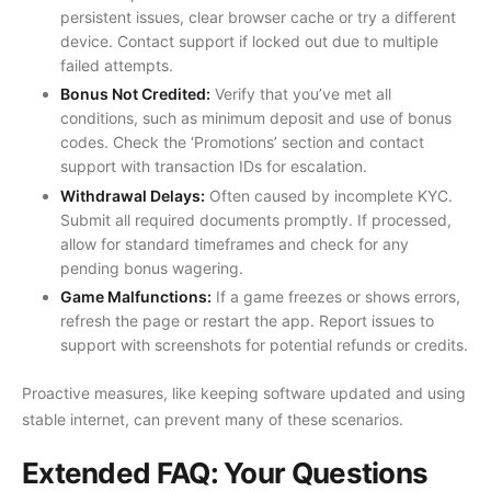
persistent issues, clear browser cache or try a different
device. Contact support if locked out due to multiple
failed attempts.
Bonus Not Credited:
Verify that you’ve met all
conditions, such as minimum deposit and use of bonus
codes. Check the ‘Promotions’ section and contact
support with transaction IDs for escalation.
Withdrawal Delays:
Often caused by incomplete KYC.
Submit all required documents promptly. If processed,
allow for standard timeframes and check for any
pending bonus wagering.
Game Malfunctions:
If a game freezes or shows errors,
refresh the page or restart the app. Report issues to
support with screenshots for potential refunds or credits.
Proactive measures, like keeping software updated and using
stable internet, can prevent many of these scenarios.
Extended FAQ: Your Questions