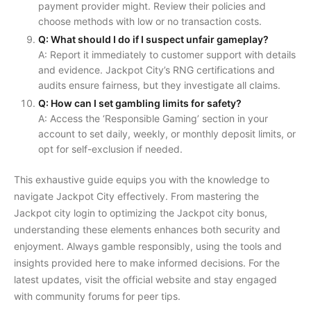
payment provider might. Review their policies and
choose methods with low or no transaction costs.
Q: What should I do if I suspect unfair gameplay?
A: Report it immediately to customer support with details
and evidence. Jackpot City’s RNG certifications and
audits ensure fairness, but they investigate all claims.
Q: How can I set gambling limits for safety?
A: Access the ‘Responsible Gaming’ section in your
account to set daily, weekly, or monthly deposit limits, or
opt for self-exclusion if needed.
This exhaustive guide equips you with the knowledge to
navigate Jackpot City effectively. From mastering the
Jackpot city login to optimizing the Jackpot city bonus,
understanding these elements enhances both security and
enjoyment. Always gamble responsibly, using the tools and
insights provided here to make informed decisions. For the
latest updates, visit the official website and stay engaged
with community forums for peer tips.