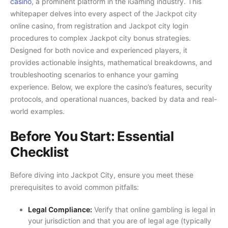
casino
, a prominent platform in the iGaming industry. This
whitepaper delves into every aspect of the Jackpot city
online casino, from registration and Jackpot city login
procedures to complex Jackpot city bonus strategies.
Designed for both novice and experienced players, it
provides actionable insights, mathematical breakdowns, and
troubleshooting scenarios to enhance your gaming
experience. Below, we explore the casino’s features, security
protocols, and operational nuances, backed by data and real-
world examples.
Before You Start: Essential
Checklist
Before diving into Jackpot City, ensure you meet these
prerequisites to avoid common pitfalls:
Legal Compliance:
Verify that online gambling is legal in
your jurisdiction and that you are of legal age (typically