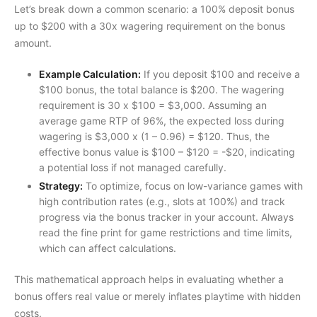
Let’s break down a common scenario: a 100% deposit bonus
up to $200 with a 30x wagering requirement on the bonus
amount.
Example Calculation:
If you deposit $100 and receive a
$100 bonus, the total balance is $200. The wagering
requirement is 30 x $100 = $3,000. Assuming an
average game RTP of 96%, the expected loss during
wagering is $3,000 x (1 – 0.96) = $120. Thus, the
effective bonus value is $100 – $120 = -$20, indicating
a potential loss if not managed carefully.
Strategy:
To optimize, focus on low-variance games with
high contribution rates (e.g., slots at 100%) and track
progress via the bonus tracker in your account. Always
read the fine print for game restrictions and time limits,
which can affect calculations.
This mathematical approach helps in evaluating whether a
bonus offers real value or merely inflates playtime with hidden
costs.