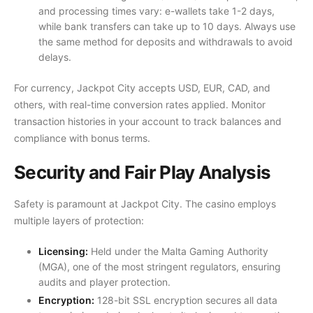
and processing times vary: e-wallets take 1-2 days,
while bank transfers can take up to 10 days. Always use
the same method for deposits and withdrawals to avoid
delays.
For currency, Jackpot City accepts USD, EUR, CAD, and
others, with real-time conversion rates applied. Monitor
transaction histories in your account to track balances and
compliance with bonus terms.
Security and Fair Play Analysis
Safety is paramount at Jackpot City. The casino employs
multiple layers of protection:
Licensing:
Held under the Malta Gaming Authority
(MGA), one of the most stringent regulators, ensuring
audits and player protection.
Encryption:
128-bit SSL encryption secures all data