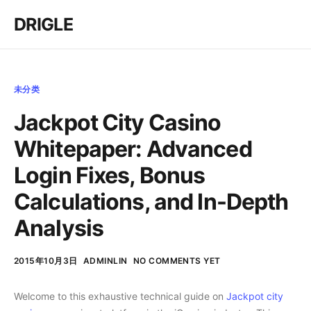
DRIGLE
未分类
Jackpot City Casino
Whitepaper: Advanced
Login Fixes, Bonus
Calculations, and In-Depth
Analysis
2015年10月3日
ADMINLIN
NO COMMENTS YET
Welcome to this exhaustive technical guide on
Jackpot city