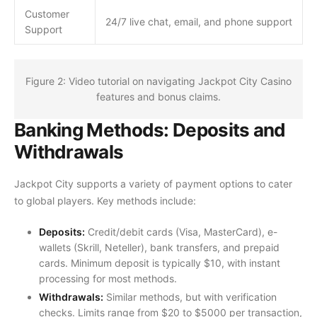
Customer
24/7 live chat, email, and phone support
Support
Figure 2: Video tutorial on navigating Jackpot City Casino
features and bonus claims.
Banking Methods: Deposits and
Withdrawals
Jackpot City supports a variety of payment options to cater
to global players. Key methods include:
Deposits:
Credit/debit cards (Visa, MasterCard), e-
wallets (Skrill, Neteller), bank transfers, and prepaid
cards. Minimum deposit is typically $10, with instant
processing for most methods.
Withdrawals:
Similar methods, but with verification
checks. Limits range from $20 to $5000 per transaction,