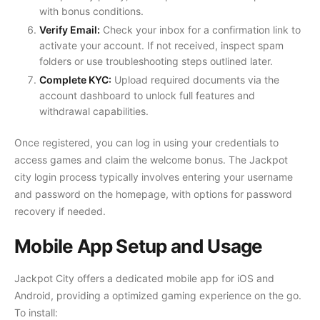
with bonus conditions.
Verify Email:
Check your inbox for a confirmation link to
activate your account. If not received, inspect spam
folders or use troubleshooting steps outlined later.
Complete KYC:
Upload required documents via the
account dashboard to unlock full features and
withdrawal capabilities.
Once registered, you can log in using your credentials to
access games and claim the welcome bonus. The Jackpot
city login process typically involves entering your username
and password on the homepage, with options for password
recovery if needed.
Mobile App Setup and Usage
Jackpot City offers a dedicated mobile app for iOS and
Android, providing a optimized gaming experience on the go.
To install: