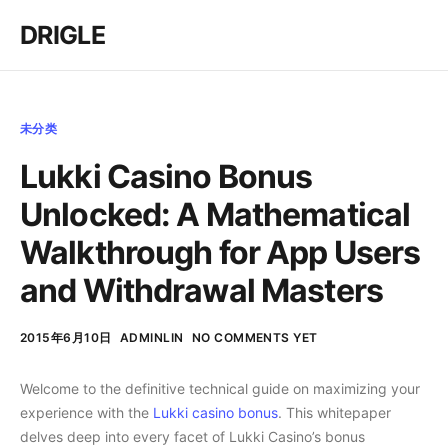
DRIGLE
未分类
Lukki Casino Bonus
Unlocked: A Mathematical
Walkthrough for App Users
and Withdrawal Masters
2015年6月10日
ADMINLIN
NO COMMENTS YET
Welcome to the definitive technical guide on maximizing your
experience with the
Lukki casino bonus
. This whitepaper
delves deep into every facet of Lukki Casino’s bonus