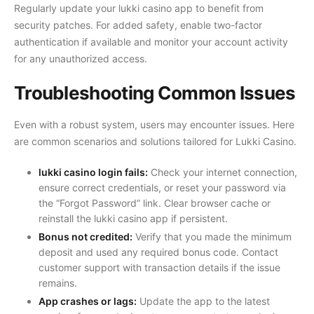
Regularly update your lukki casino app to benefit from
security patches. For added safety, enable two-factor
authentication if available and monitor your account activity
for any unauthorized access.
Troubleshooting Common Issues
Even with a robust system, users may encounter issues. Here
are common scenarios and solutions tailored for Lukki Casino.
lukki casino login fails:
Check your internet connection,
ensure correct credentials, or reset your password via
the “Forgot Password” link. Clear browser cache or
reinstall the lukki casino app if persistent.
Bonus not credited:
Verify that you made the minimum
deposit and used any required bonus code. Contact
customer support with transaction details if the issue
remains.
App crashes or lags:
Update the app to the latest