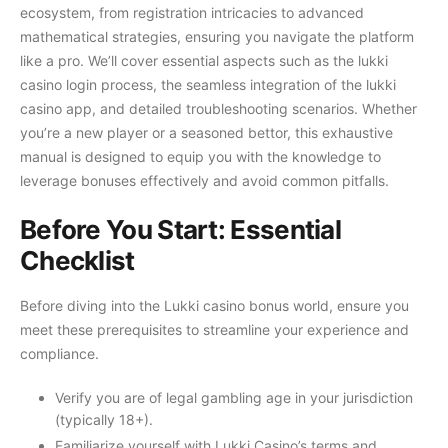
ecosystem, from registration intricacies to advanced
mathematical strategies, ensuring you navigate the platform
like a pro. We’ll cover essential aspects such as the lukki
casino login process, the seamless integration of the lukki
casino app, and detailed troubleshooting scenarios. Whether
you’re a new player or a seasoned bettor, this exhaustive
manual is designed to equip you with the knowledge to
leverage bonuses effectively and avoid common pitfalls.
Before You Start: Essential
Checklist
Before diving into the Lukki casino bonus world, ensure you
meet these prerequisites to streamline your experience and
compliance.
Verify you are of legal gambling age in your jurisdiction
(typically 18+).
Familiarize yourself with Lukki Casino’s terms and