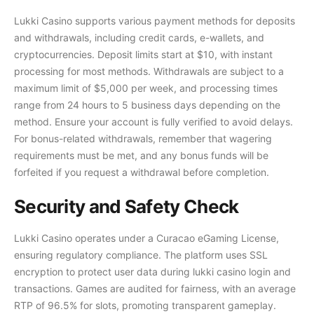
Lukki Casino supports various payment methods for deposits
and withdrawals, including credit cards, e-wallets, and
cryptocurrencies. Deposit limits start at $10, with instant
processing for most methods. Withdrawals are subject to a
maximum limit of $5,000 per week, and processing times
range from 24 hours to 5 business days depending on the
method. Ensure your account is fully verified to avoid delays.
For bonus-related withdrawals, remember that wagering
requirements must be met, and any bonus funds will be
forfeited if you request a withdrawal before completion.
Security and Safety Check
Lukki Casino operates under a Curacao eGaming License,
ensuring regulatory compliance. The platform uses SSL
encryption to protect user data during lukki casino login and
transactions. Games are audited for fairness, with an average
RTP of 96.5% for slots, promoting transparent gameplay.