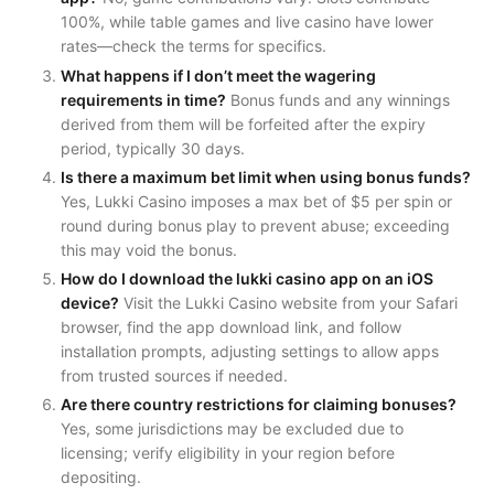
100%, while table games and live casino have lower
rates—check the terms for specifics.
What happens if I don’t meet the wagering
requirements in time?
Bonus funds and any winnings
derived from them will be forfeited after the expiry
period, typically 30 days.
Is there a maximum bet limit when using bonus funds?
Yes, Lukki Casino imposes a max bet of $5 per spin or
round during bonus play to prevent abuse; exceeding
this may void the bonus.
How do I download the lukki casino app on an iOS
device?
Visit the Lukki Casino website from your Safari
browser, find the app download link, and follow
installation prompts, adjusting settings to allow apps
from trusted sources if needed.
Are there country restrictions for claiming bonuses?
Yes, some jurisdictions may be excluded due to
licensing; verify eligibility in your region before
depositing.