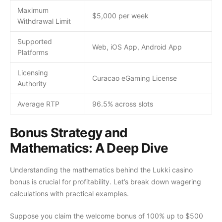
Maximum
$5,000 per week
Withdrawal Limit
Supported
Web, iOS App, Android App
Platforms
Licensing
Curacao eGaming License
Authority
Average RTP
96.5% across slots
Bonus Strategy and
Mathematics: A Deep Dive
Understanding the mathematics behind the Lukki casino
bonus is crucial for profitability. Let’s break down wagering
calculations with practical examples.
Suppose you claim the welcome bonus of 100% up to $500