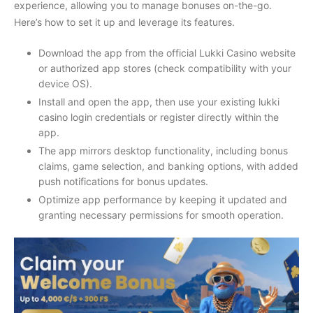
experience, allowing you to manage bonuses on-the-go.
Here’s how to set it up and leverage its features.
Download the app from the official Lukki Casino website
or authorized app stores (check compatibility with your
device OS).
Install and open the app, then use your existing lukki
casino login credentials or register directly within the
app.
The app mirrors desktop functionality, including bonus
claims, game selection, and banking options, with added
push notifications for bonus updates.
Optimize app performance by keeping it updated and
granting necessary permissions for smooth operation.