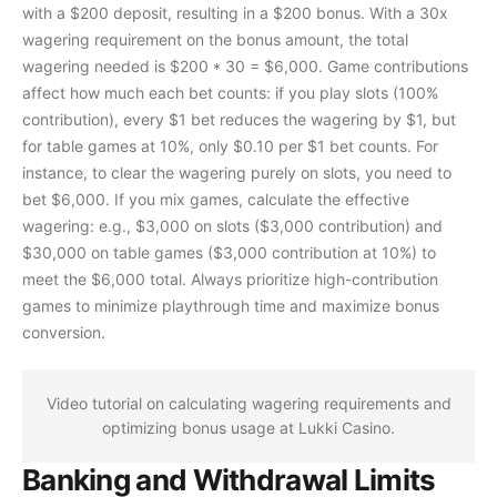
with a $200 deposit, resulting in a $200 bonus. With a 30x
wagering requirement on the bonus amount, the total
wagering needed is $200 * 30 = $6,000. Game contributions
affect how much each bet counts: if you play slots (100%
contribution), every $1 bet reduces the wagering by $1, but
for table games at 10%, only $0.10 per $1 bet counts. For
instance, to clear the wagering purely on slots, you need to
bet $6,000. If you mix games, calculate the effective
wagering: e.g., $3,000 on slots ($3,000 contribution) and
$30,000 on table games ($3,000 contribution at 10%) to
meet the $6,000 total. Always prioritize high-contribution
games to minimize playthrough time and maximize bonus
conversion.
Video tutorial on calculating wagering requirements and
optimizing bonus usage at Lukki Casino.
Banking and Withdrawal Limits