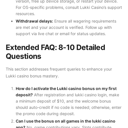
version, free up device storage, or restart your device.
For OS-specific problems, consult Lukki Casino’s support
resources.
Withdrawal delays:
Ensure all wagering requirements
are met and your account is verified. Follow up with
support via live chat or email for status updates.
Extended FAQ: 8-10 Detailed
Questions
This section addresses frequent queries to enhance your
Lukki casino bonus mastery.
How do I activate the Lukki casino bonus on my first
deposit?
After registration and lukki casino login, make
a minimum deposit of $10, and the welcome bonus
should auto-credit if no code is needed; otherwise, enter
the promo code during deposit.
Can I use the bonus on all games in the lukki casino
app?
No, game contributions vary. Slots contribute