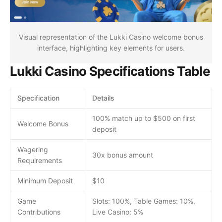
Visual representation of the Lukki Casino welcome bonus
interface, highlighting key elements for users.
Lukki Casino Specifications Table
Specification
Details
100% match up to $500 on first
Welcome Bonus
deposit
Wagering
30x bonus amount
Requirements
Minimum Deposit
$10
Game
Slots: 100%, Table Games: 10%,
Contributions
Live Casino: 5%