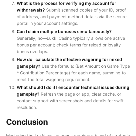
What is the process for verifying my account for
withdrawals?
Submit scanned copies of your ID, proof
of address, and payment method details via the secure
portal in your account settings.
Can I claim multiple bonuses simultaneously?
Generally, no—Lukki Casino typically allows one active
bonus per account; check terms for reload or loyalty
bonus overlaps.
How do I calculate the effective wagering for mixed
game play?
Use the formula: (Bet Amount on Game Type
* Contribution Percentage) for each game, summing to
meet the total wagering requirement.
What should I do if I encounter technical issues during
gameplay?
Refresh the page or app, clear cache, or
contact support with screenshots and details for swift
resolution.
Conclusion
Mastering the Lukki casino bonus requires a blend of strategic