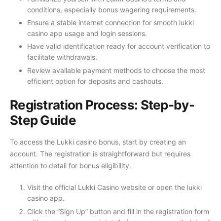
conditions, especially bonus wagering requirements.
Ensure a stable internet connection for smooth lukki
casino app usage and login sessions.
Have valid identification ready for account verification to
facilitate withdrawals.
Review available payment methods to choose the most
efficient option for deposits and cashouts.
Registration Process: Step-by-
Step Guide
To access the Lukki casino bonus, start by creating an
account. The registration is straightforward but requires
attention to detail for bonus eligibility.
Visit the official Lukki Casino website or open the lukki
casino app.
Click the “Sign Up” button and fill in the registration form