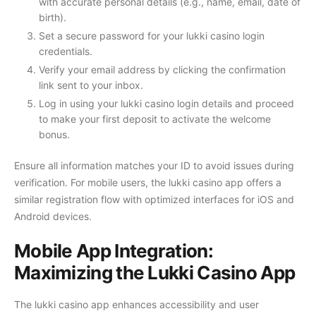
with accurate personal details (e.g., name, email, date of
birth).
Set a secure password for your lukki casino login
credentials.
Verify your email address by clicking the confirmation
link sent to your inbox.
Log in using your lukki casino login details and proceed
to make your first deposit to activate the welcome
bonus.
Ensure all information matches your ID to avoid issues during
verification. For mobile users, the lukki casino app offers a
similar registration flow with optimized interfaces for iOS and
Android devices.
Mobile App Integration:
Maximizing the Lukki Casino App
The lukki casino app enhances accessibility and user